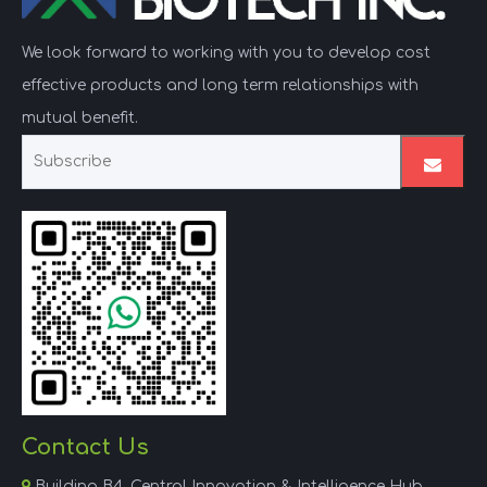
We look forward to working with you to develop cost
effective products and long term relationships with
mutual benefit.
Contact Us

Building B4, Central Innovation & Intelligence Hub