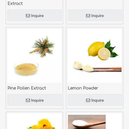
Extract
Inquire
Inquire
Pine Pollen Extract
Lemon Powder
Inquire
Inquire