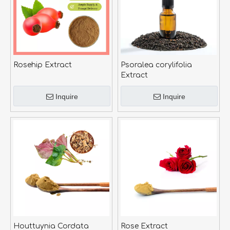
Rosehip Extract
Psoralea corylifolia
Extract
Inquire
Inquire
Houttuynia Cordata
Rose Extract