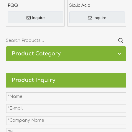
PQQ
Sialic Acid
Inquire
Inquire
Product Category
Product Inquiry