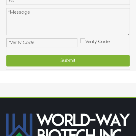
Submit