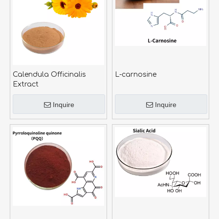
Calendula Officinalis
L-carnosine
Extract
Inquire
Inquire