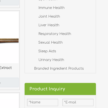
e
Immune Health
Joint Health
Liver Health
Respiratory Health
Sexual Health
Sleep Aids
Urinary Health
Extract
Branded Ingredient Products
e
Product Inquiry