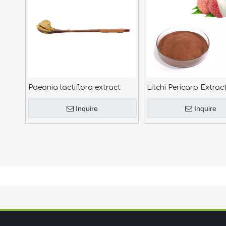
Paeonia lactiflora extract
Litchi Pericarp Extrac
Inquire
Inquire