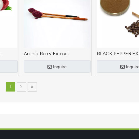
t
Aronia Berry Extract
BLACK PEPPER EX
Inquire
Inquir
1
2
»