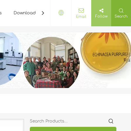
s
Download
Plant Cyclopedia
Contact Us
Follow
Search
Email