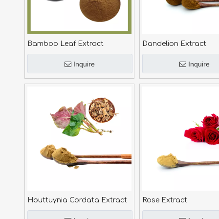
Bamboo Leaf Extract
Dandelion Extract
Inquire
Inquire
Houttuynia Cordata Extract
Rose Extract