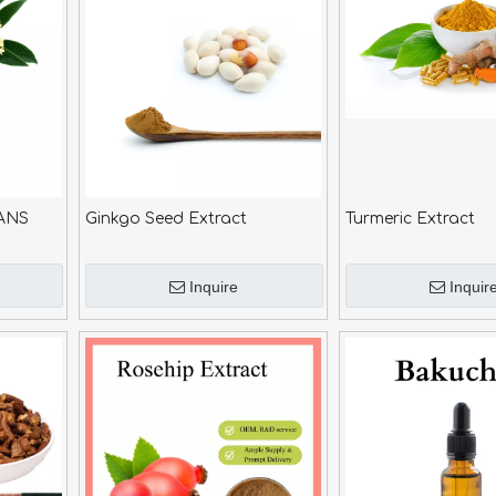
ANS
Ginkgo Seed Extract
Turmeric Extract
Inquire
Inquir