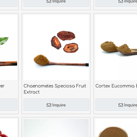
Inquire
Inquir
er
Chaenomeles Speciosa Fruit
Cortex Eucommia 
Extract
Inquire
Inquir