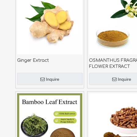
Ginger Extract
OSMANTHUS FRAGR
FLOWER EXTRACT
Inquire
Inquire