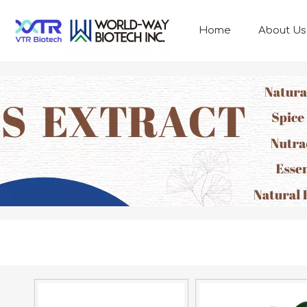
Home
About Us
ANIMAL NUTRITION