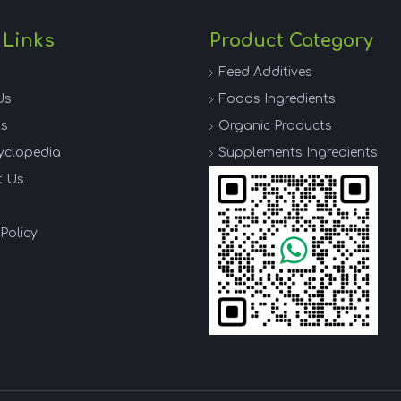
 Links
Product Category
Feed Additives
Us
Foods Ingredients
ts
Organic Products
yclopedia
Supplements Ingredients
t Us
Policy