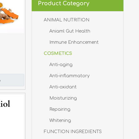
Product Category
ANIMAL NUTRITION
Aniaml Gut Health
Immune Enhancement
COSMETICS
Anti-aging
Anti-inflammatory
e
Anti-oxidant
Moisturizing
Repairing
Whitening
FUNCTION INGREDIENTS