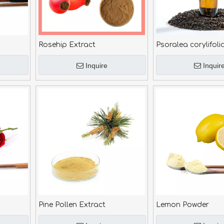
Rosehip Extract
Psoralea corylifoli
Inquire
Inquir
Pine Pollen Extract
Lemon Powder