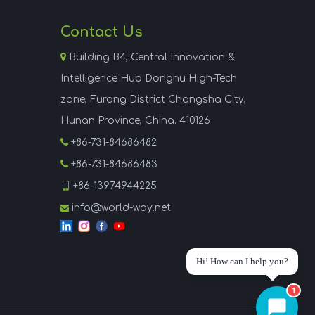
Contact Us

Building B4, Central Innovation &
Intelligence Hub Donghu High-Tech
zone, Furong District Changsha City,
Hunan Province, China. 410126

+86-731-84686482

+86-731-84686483

+86-13974944225
info@world-way.net

Hi! How can I help you?
1