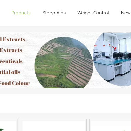
Products
Sleep Aids
Weight Control
New
FUNCTION INGREDIENTS
Natural Plant-based Ingredients