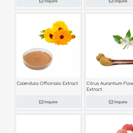
Inquire
Inquire
Calendula Officinalis Extract
Citrus Aurantium Flow
Extract
Inquire
Inquire