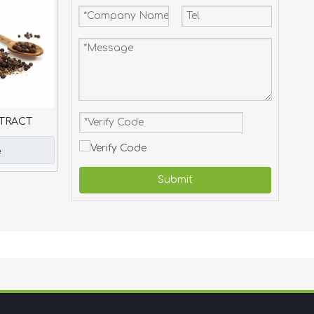
TRACT
e
Submit