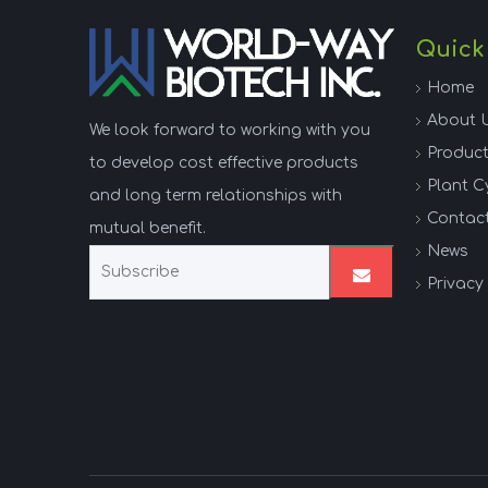
Quick
Home
About 
We look forward to working with you
Produc
to develop cost effective products
Plant C
and long term relationships with
Contac
mutual benefit.
News
Privacy 