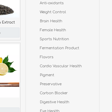
Anti-oxidants
Weight Control
Brain Health
a Extract
Female Health
e
Sports Nutrition
Fermentation Product
Flavors
Cardio Vascular Health
Pigment
Preservative
Carbon Blocker
Digestive Health
Eye Health