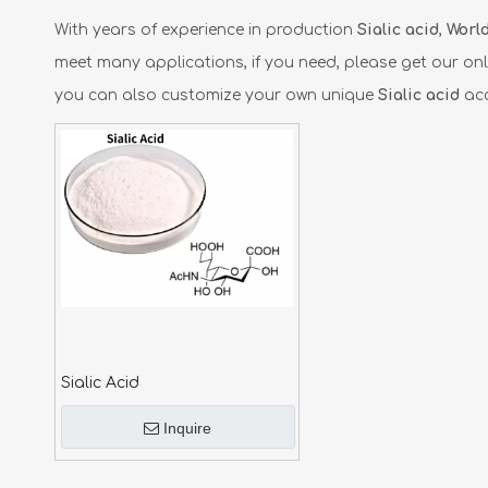
With years of experience in production
Sialic acid
,
World
meet many applications, if you need, please get our onl
you can also customize your own unique
Sialic acid
acc
Sialic Acid
Inquire