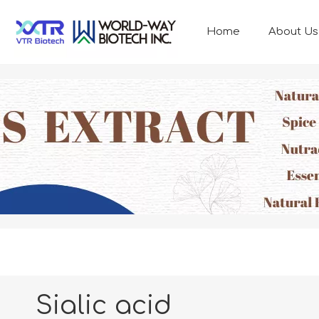
Home
About Us
ANIMAL NUTRITION
Sialic acid