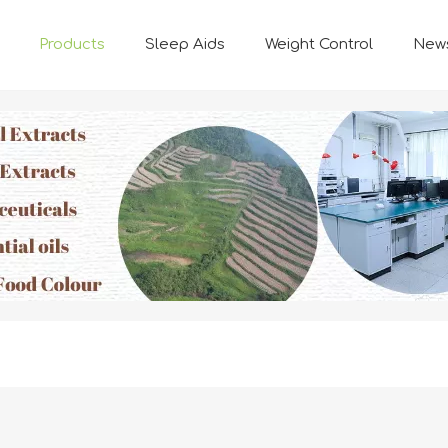
Products
Sleep Aids
Weight Control
New
FUNCTION INGREDIENTS
Natural Plant-based Ingredients