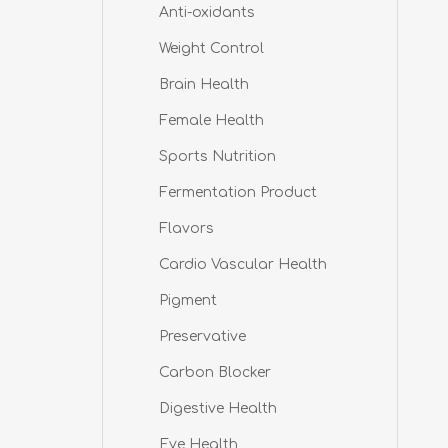
Anti-oxidants
Weight Control
Brain Health
Female Health
Sports Nutrition
Fermentation Product
Flavors
Cardio Vascular Health
Pigment
Preservative
Carbon Blocker
Digestive Health
Eye Health