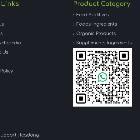
 Links
Product Category
Feed Additives
Us
Foods Ingredients
ts
Organic Products
yclopedia
Supplements Ingredients
t Us
Policy
support :
leadong