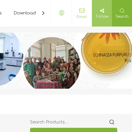
s
Download
Plant Cyclopedia
Contact Us
Follow
Search
Email