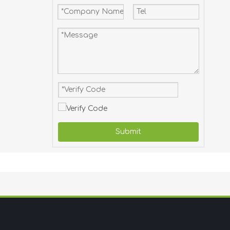
Submit