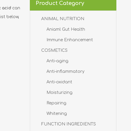
Product Category
c acid
can
ist below,
ANIMAL NUTRITION
Aniaml Gut Health
Immune Enhancement
COSMETICS
Anti-aging
Anti-inflammatory
Anti-oxidant
Moisturizing
Repairing
Whitening
FUNCTION INGREDIENTS