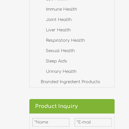
Immune Health
Joint Health
Liver Health
Respiratory Health
Sexual Health
Sleep Aids
Urinary Health
Branded Ingredient Products
Product Inquiry