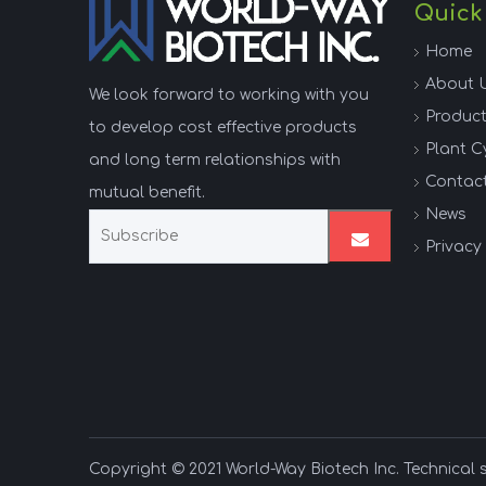
Quick
Home
About 
We look forward to working with you
Produc
to develop cost effective products
Plant C
and long term relationships with
Contac
mutual benefit.
News
Privacy 
Copyright © 2021 World-Way Biotech Inc. Technical 