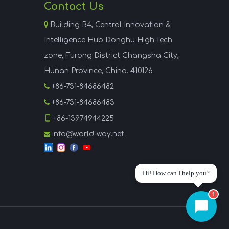
Contact Us

Building B4, Central Innovation &
Intelligence Hub Donghu High-Tech
zone, Furong District Changsha City,
Hunan Province, China. 410126

+86-731-84686482

+86-731-84686483

+86-13974944225
info@world-way.net

Hi! How can I help you?
1