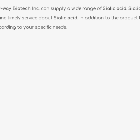
-way Biotech Inc.
can supply a wide range of
Sialic acid
.
Siali
ine timely service about
Sialic acid
. In addition to the product l
ording to your specific needs.